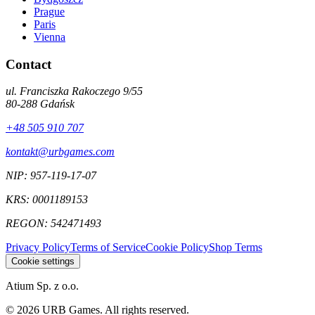
Prague
Paris
Vienna
Contact
ul. Franciszka Rakoczego 9/55
80-288
Gdańsk
+48 505 910 707
kontakt@urbgames.com
NIP:
957-119-17-07
KRS:
0001189153
REGON:
542471493
Privacy Policy
Terms of Service
Cookie Policy
Shop Terms
Cookie settings
Atium Sp. z o.o.
©
2026
URB Games
.
All rights reserved.