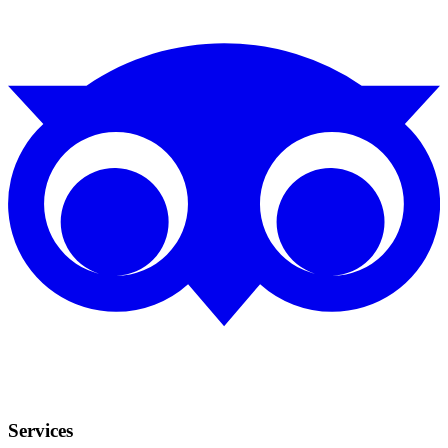
Services