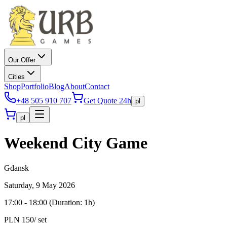
Our Offer
Cities
Shop
Portfolio
Blog
About
Contact
+48 505 910 707
Get Quote 24h
pl
pl
Weekend City Game
Gdansk
Saturday, 9 May 2026
17:00
-
18:00
(
Duration
: 1h)
PLN 150
/ set