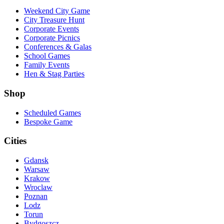
Weekend City Game
City Treasure Hunt
Corporate Events
Corporate Picnics
Conferences & Galas
School Games
Family Events
Hen & Stag Parties
Shop
Scheduled Games
Bespoke Game
Cities
Gdansk
Warsaw
Krakow
Wroclaw
Poznan
Lodz
Torun
Bydgoszcz