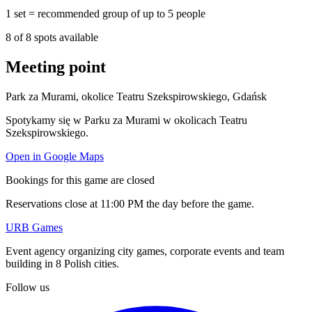
1 set = recommended group of up to 5 people
8
of
8
spots available
Meeting point
Park za Murami, okolice Teatru Szekspirowskiego, Gdańsk
Spotykamy się w Parku za Murami w okolicach Teatru
Szekspirowskiego.
Open in Google Maps
Bookings for this game are closed
Reservations close at 11:00 PM the day before the game.
URB Games
Event agency organizing city games, corporate events and team
building in 8 Polish cities.
Follow us