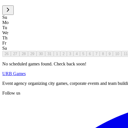
Su
Mo
Tu
We
Th
Fr
Sa
26
27
28
29
30
31
1
2
3
4
5
6
7
8
9
10
11
No scheduled games found. Check back soon!
URB Games
Event agency organizing city games, corporate events and team buildin
Follow us