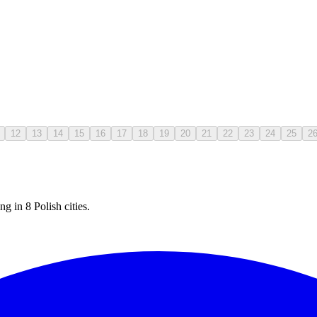
12
13
14
15
16
17
18
19
20
21
22
23
24
25
2
g in 8 Polish cities.