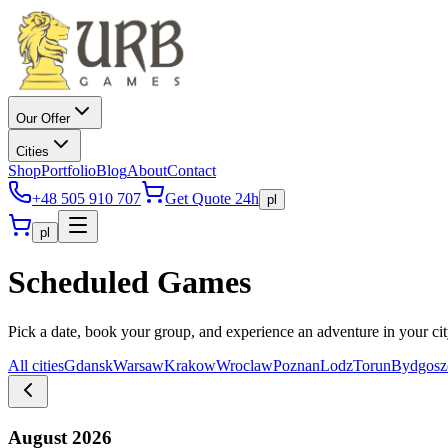
Our Offer
Cities
Shop
Portfolio
Blog
About
Contact
+48 505 910 707
Get Quote 24h
pl
pl
Scheduled Games
Pick a date, book your group, and experience an adventure in your ci
All cities
Gdansk
Warsaw
Krakow
Wroclaw
Poznan
Lodz
Torun
Bydgosz
August 2026